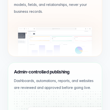
models, fields, and relationships, never your
Layla Omar
$27.4K
business records.
Ava James
$22.9K
odxbuilder.com
AI Insights
Revenue is strongest in June and July,
with team A leading overall growth.
Admin-controlled publishing
Dashboards, automations, reports, and websites
are reviewed and approved before going live.