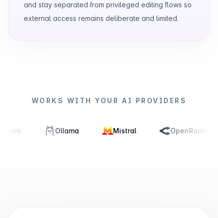
and stay separated from privileged editing flows so
external access remains deliberate and limited.
WORKS WITH YOUR AI PROVIDERS
Ollama
Mistral
OpenRouter