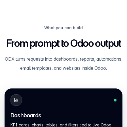
What you can build
From prompt to Odoo output
ODX turns requests into dashboards, reports, automations,
email templates, and websites inside Odoo.
Dashboards
KPI cards, charts, tables, and filters tied to live Odoo