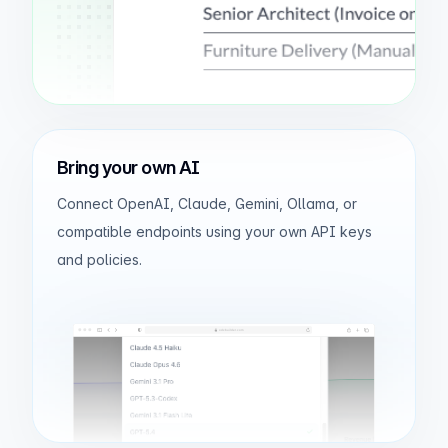
Bring your own AI
Connect OpenAI, Claude, Gemini, Ollama, or
compatible endpoints using your own API keys
and policies.
odxbuilder.com