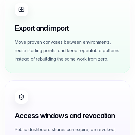
Export and import
Move proven canvases between environments,
reuse starting points, and keep repeatable patterns
instead of rebuilding the same work from zero.
Access windows and revocation
Public dashboard shares can expire, be revoked,