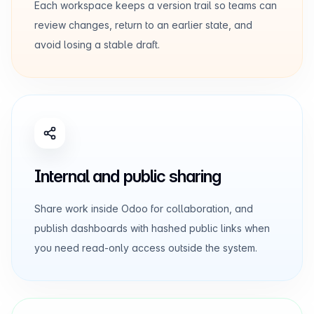
Each workspace keeps a version trail so teams can
review changes, return to an earlier state, and
avoid losing a stable draft.
Internal and public sharing
Share work inside Odoo for collaboration, and
publish dashboards with hashed public links when
you need read-only access outside the system.