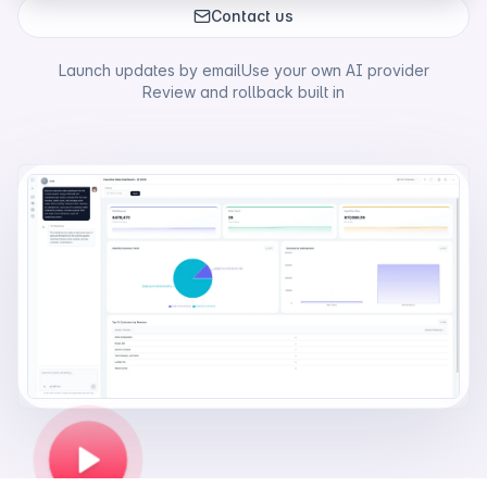
Contact us
Launch updates by email
Use your own AI provider
Review and rollback built in