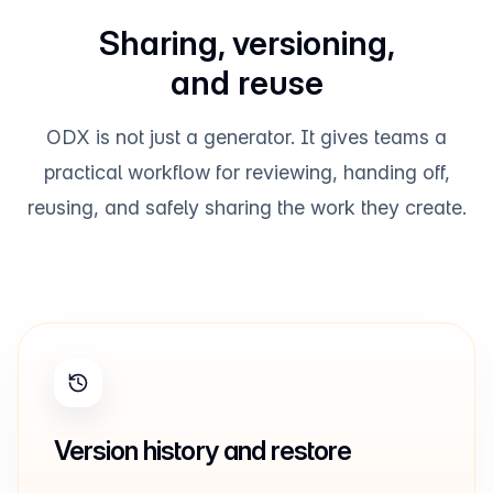
Sharing, versioning,
and reuse
ODX is not just a generator. It gives teams a
practical workflow for reviewing, handing off,
reusing, and safely sharing the work they create.
Version history and restore