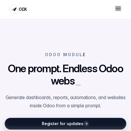
ODX
ODOO MODULE
One prompt. Endless Odoo
websites
_
Generate dashboards, reports, automations, and websites
inside Odoo from a simple prompt.
Register for updates