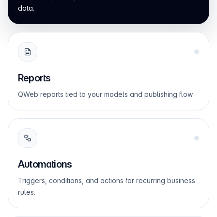
data.
Reports
QWeb reports tied to your models and publishing flow.
Automations
Triggers, conditions, and actions for recurring business
rules.