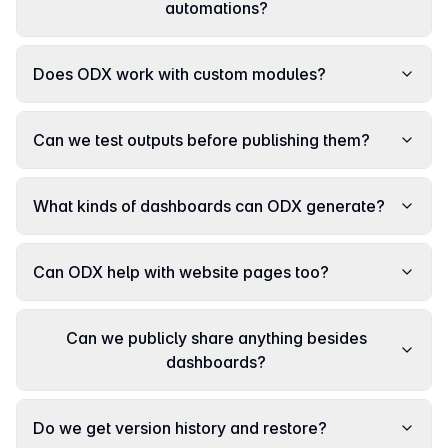
automations?
Does ODX work with custom modules?
Can we test outputs before publishing them?
What kinds of dashboards can ODX generate?
Can ODX help with website pages too?
Can we publicly share anything besides
dashboards?
Do we get version history and restore?