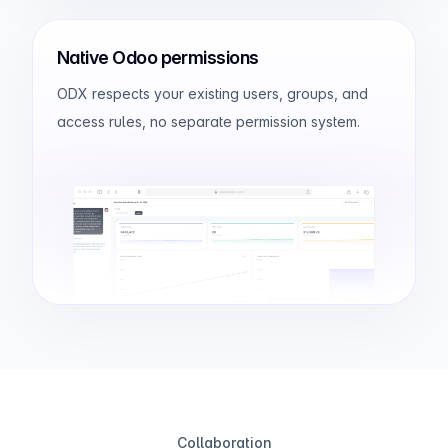
Native Odoo permissions
ODX respects your existing users, groups, and
access rules, no separate permission system.
odxbuilder.com
Collaboration