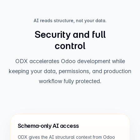
AI reads structure, not your data.
Revenue by month
Security and full
control
ODX accelerates Odoo development while
keeping your data, permissions, and production
workflow fully protected.
Jan
Feb
Mar
Apr
May
Jun
Jul
Top performers
Mia Chen
$42.3K
Schema-only AI access
David Noor
$31.8K
ODX gives the AI structural context from Odoo