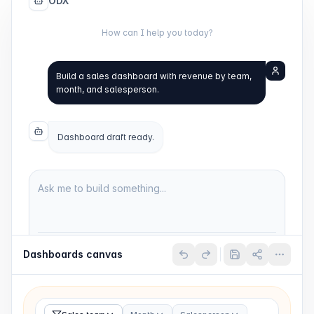
ODX
How can I help you today?
Build a sales dashboard with revenue by team,
month, and salesperson.
Dashboard draft ready.
Ask me to build something...
ChatGPT 5.4
Dashboards
Send
Dashboards
canvas