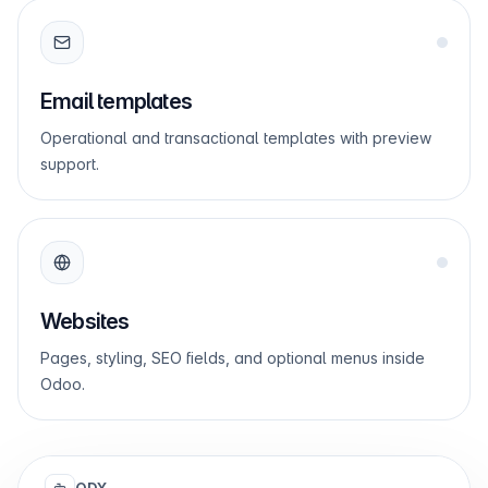
Email templates
Operational and transactional templates with preview
support.
Websites
Pages, styling, SEO fields, and optional menus inside
Odoo.