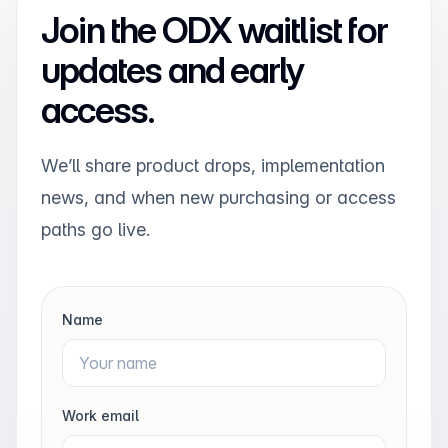
Join the ODX waitlist for
updates and early
access.
We’ll share product drops, implementation
news, and when new purchasing or access
paths go live.
Name
Work email