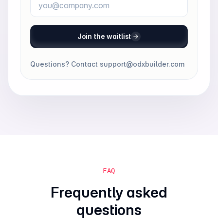
Join the waitlist
Questions? Contact
support@odxbuilder.com
FAQ
Frequently asked
questions