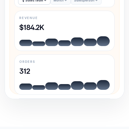
Sales team
Month
Salesperson
REVENUE
$184.2K
ORDERS
312
AVG. DEAL
$5,902