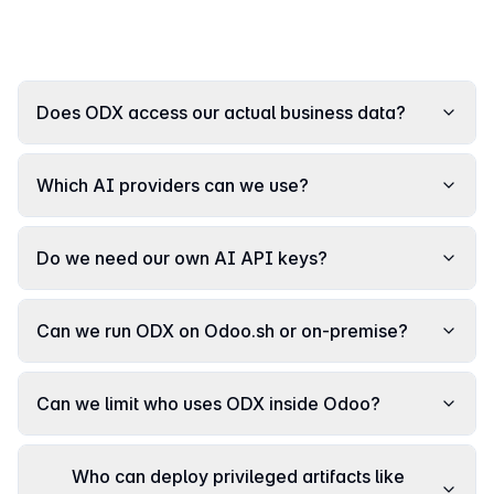
Does ODX access our actual business data?
Which AI providers can we use?
Do we need our own AI API keys?
Can we run ODX on Odoo.sh or on-premise?
Can we limit who uses ODX inside Odoo?
Who can deploy privileged artifacts like